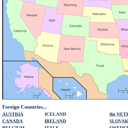
Foreign Countries...
AUSTRIA
ICELAND
the NE
CANADA
IRELAND
SLOVAK
BELGIUM
ITALY
SWEDE