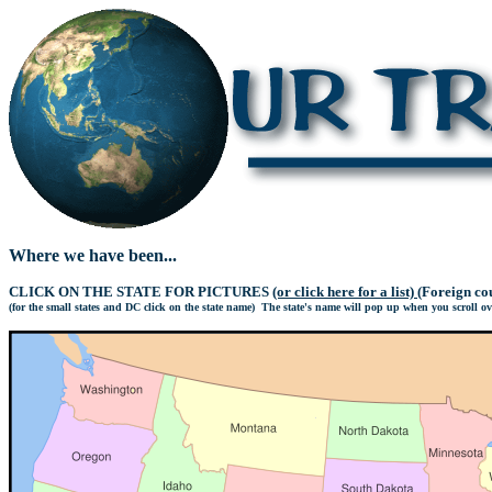
Where we have been...
CLICK ON THE STATE FOR PICTURES
(or click here for a list)
(Foreign cou
(for the small states and DC click on the state name) The state's name will pop up when you scroll over