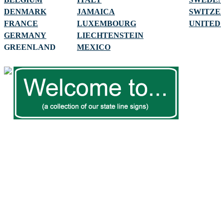
DENMARK
JAMAICA
SWITZ
FRANCE
LUXEMBOURG
UNITED
GERMANY
LIECHTENSTEIN
GREENLAND
MEXICO